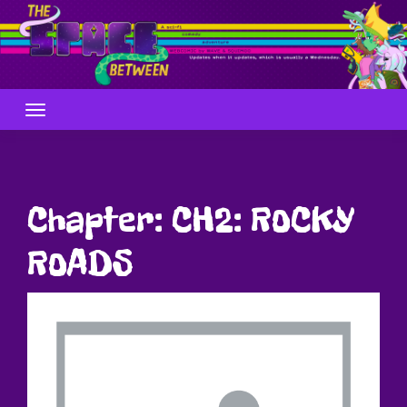
Skip
to
content
Chapter:
CH2: ROCKY
ROADS