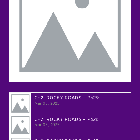
CH2: ROCKY ROADS – Pg29
Mar 03, 2025
CH2: ROCKY ROADS – Pg28
Mar 03, 2025