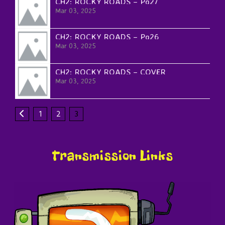
CH2: ROCKY ROADS – Pg27
Mar 03, 2025
CH2: ROCKY ROADS – Pg26
Mar 03, 2025
CH2: ROCKY ROADS – COVER
Mar 03, 2025
1
2
3
Transmission Links