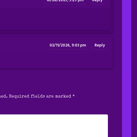
10/28/2025, 5:29 pm
Reply
03/11/2026, 9:03 pm
Reply
hed.
Required fields are marked
*