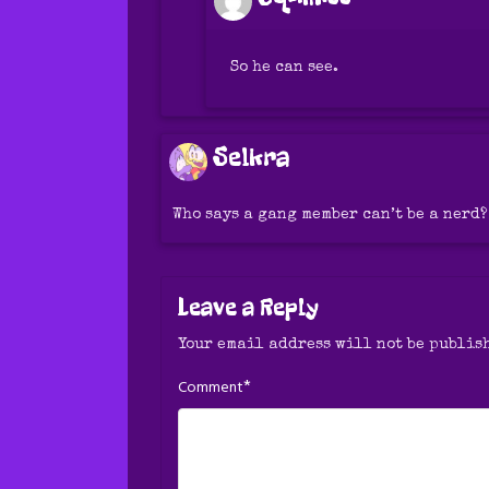
So he can see.
Selkra
Who says a gang member can’t be a nerd?
Leave a Reply
Your email address will not be publis
*
Comment