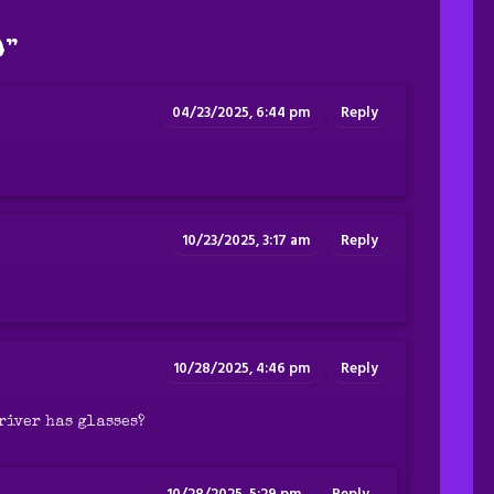
0
”
04/23/2025, 6:44 pm
Reply
10/23/2025, 3:17 am
Reply
10/28/2025, 4:46 pm
Reply
river has glasses?