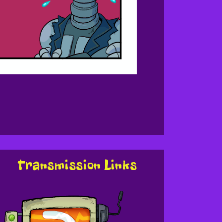
Transmission Links