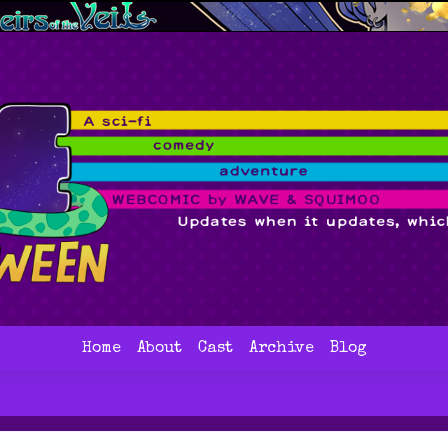
Home
About
Cast
Archive
Blog