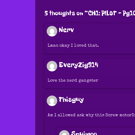
5 thoughts on “
CH1: PILOT – Pg1
Nerv
Lmao okay I loved that.
EveryZig314
Love the nerd gangster
Thisguy
Am I allowed ask why this Screw motorD
Squimoo