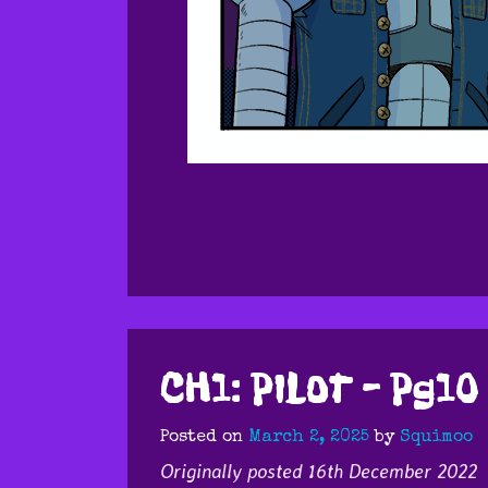
CH1: PILOT – Pg10
Posted on
March 2, 2025
by
Squimoo
Originally posted 16th December 2022