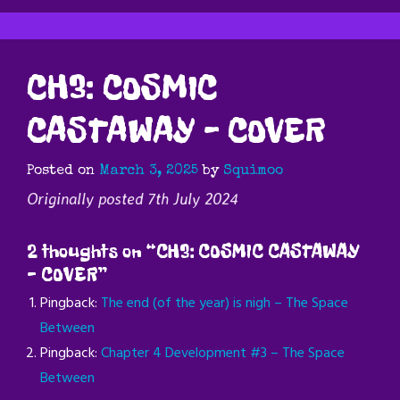
CH3: COSMIC
CASTAWAY – COVER
Posted on
March 3, 2025
by
Squimoo
Originally posted 7th July 2024
2 thoughts on “
CH3: COSMIC CASTAWAY
– COVER
”
Pingback:
The end (of the year) is nigh – The Space
Between
Pingback:
Chapter 4 Development #3 – The Space
Between