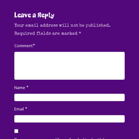
Leave a Reply
Your email address will not be published.
Required fields are marked
*
*
Comment
*
Name
*
Email