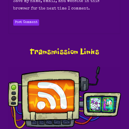
Save my name, email, and website in this
browser for the next time I comment.
Transmission Links