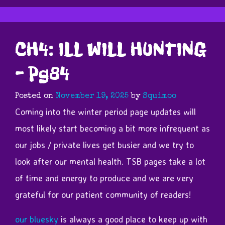
CH4: ILL WILL HUNTING
– Pg84
Posted on
November 19, 2025
by
Squimoo
Coming into the winter period page updates will
most likely start becoming a bit more infrequent as
our jobs / private lives get busier and we try to
look after our mental health. TSB pages take a lot
of time and energy to produce and we are very
grateful for our patient community of readers!
our bluesky
is always a good place to keep up with