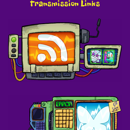
Transmission Links