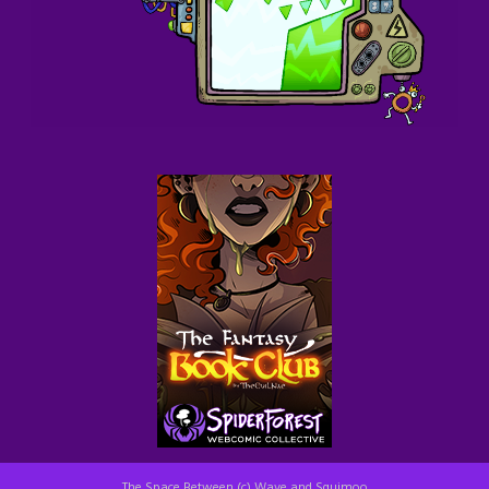
The Space Between (c) Wave and Squimoo