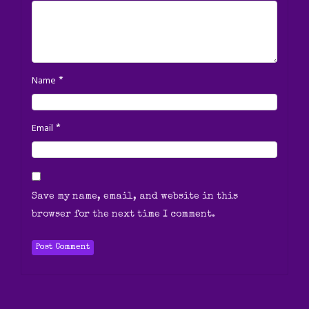
*
Name
*
Email
Save my name, email, and website in this
browser for the next time I comment.