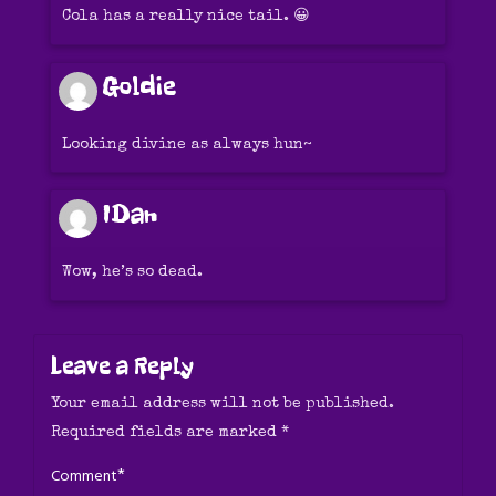
Cola has a really nice tail. 😀
Goldie
Looking divine as always hun~
IDan
Wow, he’s so dead.
Leave a Reply
Your email address will not be published.
Required fields are marked
*
*
Comment