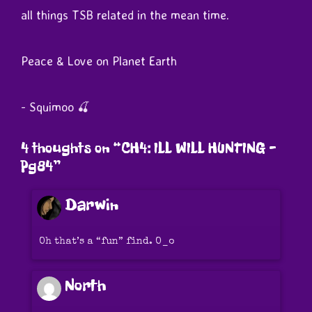
all things TSB related in the mean time.
Peace & Love on Planet Earth
- Squimoo 🍒
4 thoughts on “
CH4: ILL WILL HUNTING –
Pg84
”
Darwin
Oh that’s a “fun” find. O_o
North