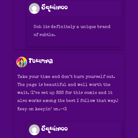
Squimoo
Ooh its definitely a unique brand
of subtle.
Tourma
Take your time and don’t burn yourself out.
The page is beautiful and well worth the
wait. (I’ve set up RSS for this comic and it
also works among the best I follow that way.)
Keep on keepin’ on.~<3
Squimoo