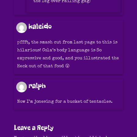
the leg over railing gag)
kaleido
pffft, the smash cut from last page to this is
hilarious! Cola’s body language is So
expressive and good, and you illustrated the
Heck out of that food 😮
ralph
Now I’m jonesing for a bucket of tentacles.
Leave a Reply