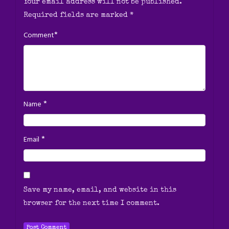
Your email address will not be published.
Required fields are marked
*
*
Comment
*
Name
*
Email
Save my name, email, and website in this
browser for the next time I comment.