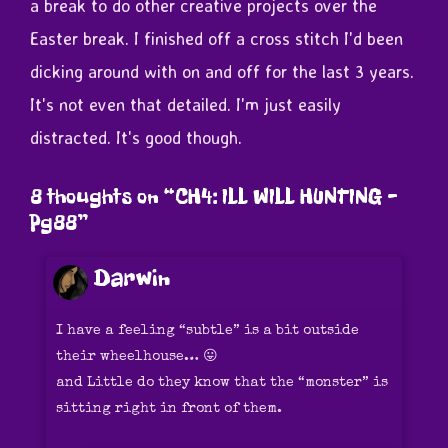
a break to do other creative projects over the
Easter break. I finished off a cross stitch I'd been
dicking around with on and off for the last 3 years.
It's not even that detailed. I'm just easily
distracted. It's good though.
8 thoughts on “
CH4: ILL WILL HUNTING –
Pg88
”
Darwin
I have a feeling “subtle” is a bit outside
their wheelhouse… 😛
and Little do they know that the “monster” is
sitting right in front of them.