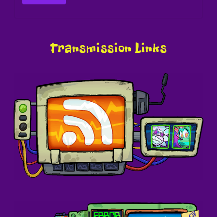
Transmission Links