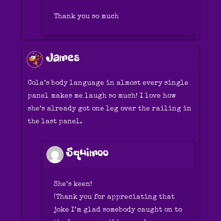
Thank you so much
James
Cola’s body language in almost every single
panel makes me laugh so much! I love how
she’s already got one leg over the railing in
the last panel.
Squimoo
She’s keen!
(Thank you for appreciating that
joke I’m glad somebody caught on to