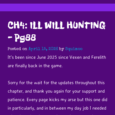
CH4: ILL WILL HUNTING
– Pg88
Posted on
April 15, 2026
by
Squimoo
It's been since June 2025 since Vexen and Ferelith
are finally back in the game.
Sorry for the wait for the updates throughout this
chapter, and thank you again for your support and
patience. Every page kicks my arse but this one did
in particularly, and in between my day job I needed