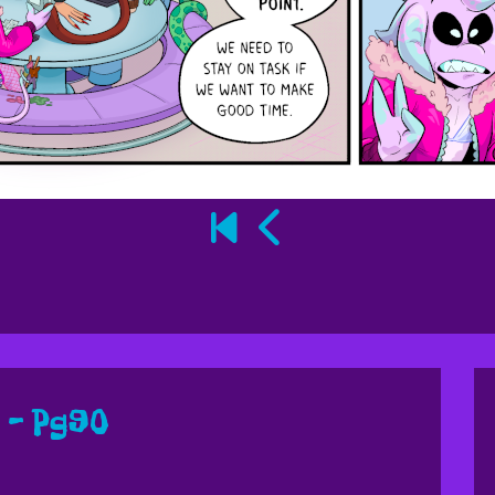
 – Pg90