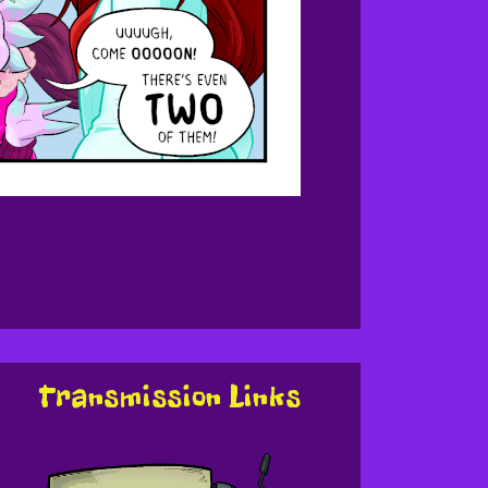
Transmission Links