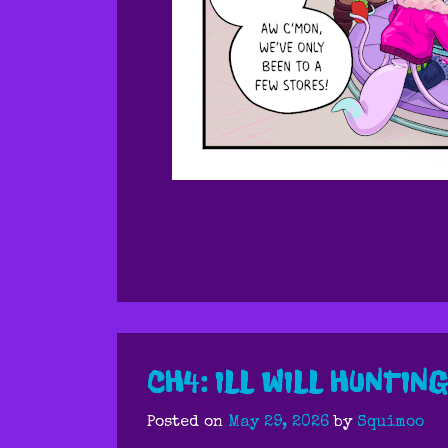
CH4: ILL WILL HUNTING
Posted on
May 29, 2026
by
Squimoo