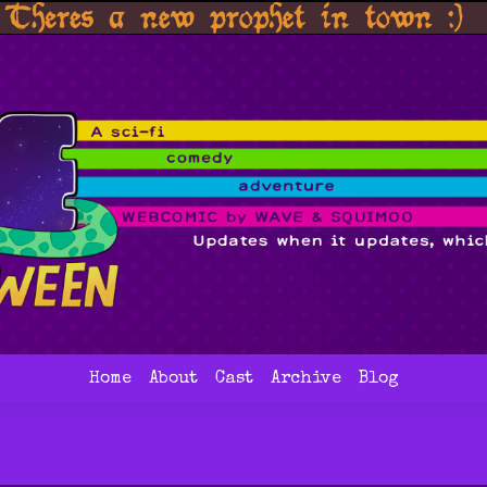
Home
About
Cast
Archive
Blog