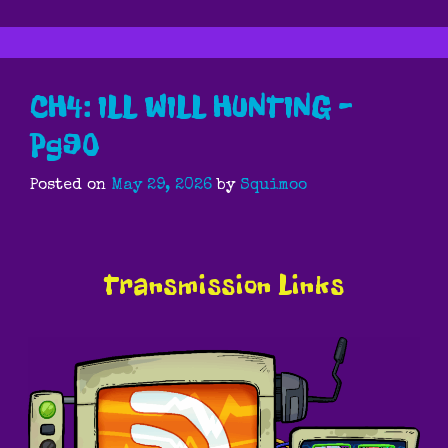
CH4: ILL WILL HUNTING –
Pg90
Posted on
May 29, 2026
by
Squimoo
Transmission Links