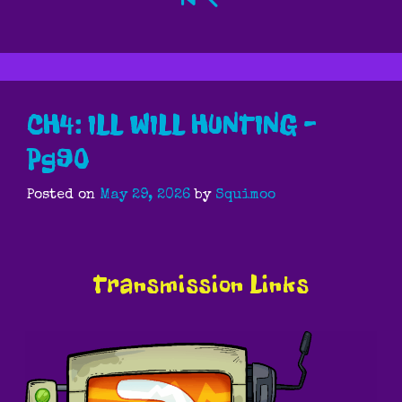
CH4: ILL WILL HUNTING –
Pg90
Posted on
May 29, 2026
by
Squimoo
Transmission Links