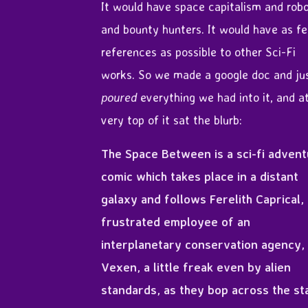
It would have space capitalism and rob
and bounty hunters. It would have as f
references as possible to other Sci-Fi
works. So we made a google doc and ju
poured
everything we had into it, and a
very top of it sat the blurb:
The Space Between is a sci-fi adven
comic which takes place in a distant
galaxy and follows Ferelith Caprical,
frustrated employee of an
interplanetary conservation agency,
Vexen, a little freak even by alien
standards, as they bop across the st