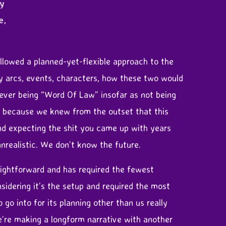
ly
e,
llowed a planned-yet-flexible approach to the
y arcs, events, characters, how these two would
 ever being “Word Of Law” insofar as not being
y, because we knew from the outset that this
nd expecting the shit you came up with years
 unrealistic. We don’t know the future.
aightforward and has required the fewest
sidering it’s the setup and required the most
 go into for its planning other than us really
e’re making a longform narrative with another