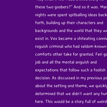
these two goobers?” And so it was. Ma
nights were spent spitballing ideas bac
forth, building up their characters and
backgrounds and the world that they w
exist in. Vex became a shiteating conni
roguish criminal who had seldom known
comforts other take for granted. Feri g
job and all the mental anguish and
expectations that follow such a foolish
decision. As discussed in my previous p
about the setting and theme, we quickl
determined that we didn’t want any h
here. This would be a story full of weird