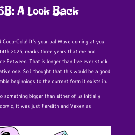
SB: A Look Back
 Coca-Cola! It’s your pal Wave coming at you
 14th 2025, marks three years that me and
e Between. That is longer than I’ve ever stuck
eative one. So I thought that this would be a good
mble beginnings to the current form it exists in.
 something bigger than either of us initially
a comic, it was just Ferelith and Vexen as