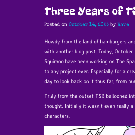
Three Years of T
Posted on
October 14, 2025
by
Wave
Howdy from the land of hamburgers and
with another blog post. Today, October
Squimoo have been working on The Spac
to any project ever. Especially for a cr
day to look back on it thus far, from hu
Truly from the outset TSB ballooned into
thought. Initially it wasn’t even really 
characters.