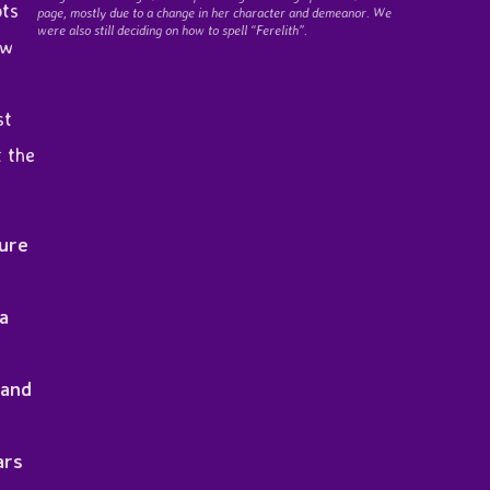
ots
page, mostly due to a change in her character and demeanor. We
were also still deciding on how to spell “Ferelith”.
ew
st
t the
ture
 a
 and
ars