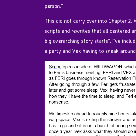
person.”
This did not carry over into Chapter 2.
scripts and rewrites that all centered a
big overarching story starts”. I’ve incl
a party and Vex having to sneak around b