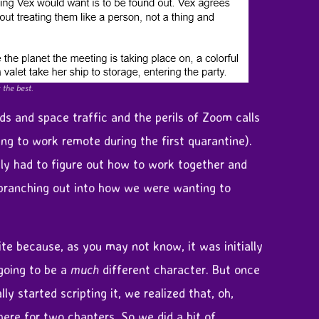
 the best.
s and space traffic and the perils of Zoom calls
ng to work remote during the first quarantine).
ally had to figure out how to work together and
 branching out into how we were wanting to
e because, as you may not know, it was initially
going to be a
much
different character. But once
ly started scripting it, we realized that, oh,
here for two chapters. So we did a bit of