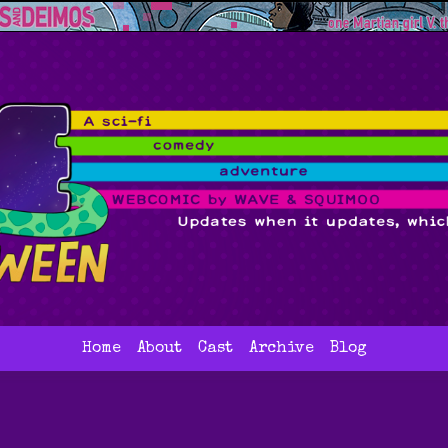
Home
About
Cast
Archive
Blog