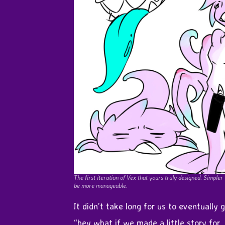
The first iteration of Vex that yours truly designed. Simpler
be more manageable.
It didn’t take long for us to eventually 
“hey what if we made a little story for