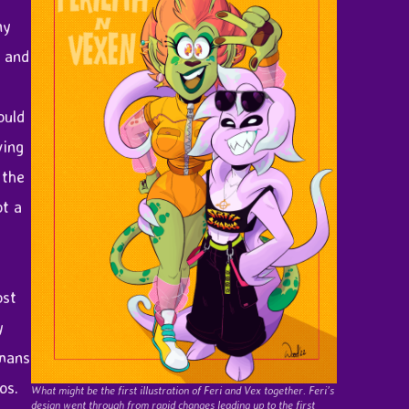
ny
k and
ould
ving
 the
ot a
ost
y
umans
os.
What might be the first illustration of Feri and Vex together. Feri’s
design went through from rapid changes leading up to the first