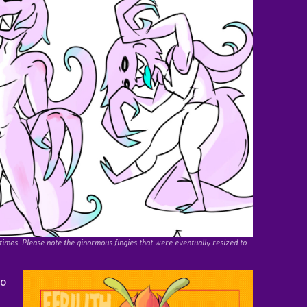
 times. Please note the ginormous fingies that were eventually resized to
go