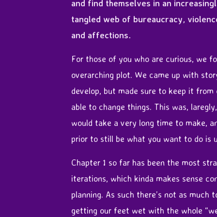
and find themselves in an increasing
tangled web of bureaucracy, violenc
and affections.
For those of you who are curious, we fo
overarching plot. We came up with stor
develop, but made sure to keep it from
able to change things. This was, laregl
would take a very long time to make, a
prior to still be what you want to do is
Chapter 1 so far has been the most str
iterations, which kinda makes sense con
planning. As such there’s not as much to
getting our feet wet with the whole “w