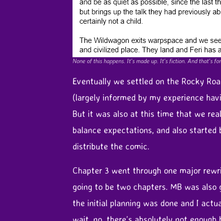
None of this happens. It’s made up. It’s fiction. And that’s for
Eventually we settled on the Rocky Road
(largely informed by my experience havi
But it was also at this time that we re
balance expectations, and also started
distribute the comic.
Chapter 3 went through one major rewrit
going to be two chapters. MB was also 
the initial planning was done and I actual
wait, no, there’s absolutely not enough 