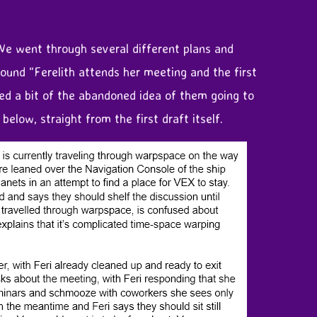
 We went through several different plans and
round “Ferelith attends her meeting and the first
uded a bit of the abandoned idea of them going to
elow, straight from the first draft itself.