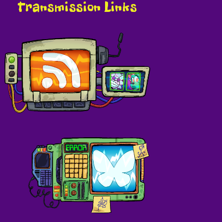
Transmission Links