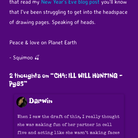
that read my
New Year's Eve blog post
you'll know
that I've been struggling to get into the headspace
of drawing pages. Speaking of heads.
Peace & love on Planet Earth
- Squimoo 🍒
2 thoughts on “
CH4: ILL WILL HUNTING –
Pg85
”
Darwin
When I saw the draft of this, I really thought
she was making fun of her partner in cell
five and acting like she wasn’t making faces