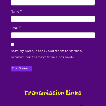
*
Name
*
Email
Save my name, email, and website in this
browser for the next time I comment.
Transmission Links