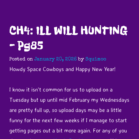
CH4: ILL WILL HUNTING
– Pg85
Posted on
January 20, 2026
by
Squimoo
Howdy Space Cowboys and Happy New Year!
I know it isn't common for us to upload on a
Tuesday but up until mid February my Wednesdays
are pretty full up,
s
o upload days may be a little
funny for the next few weeks if I manage to start
getting pages out a bit more again. For any of you