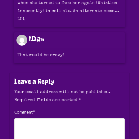
when she turned to face her again (Whistles
innocently) in cell six. An alternate meme…
LOL
IDan
That would be crazy!
Leave a Reply
Your email address will not be published.
Required fields are marked
*
*
Comment