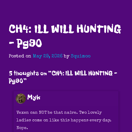
CH4: ILL WILL HUNTING
– Pg90
Posted on
May 29, 2026
by
Squimoo
5 thoughts on “
CH4: ILL WILL HUNTING –
Pg90
”
Myk
Vexen can NOT be that naive. Two lovely
ladies come on like this happens every day.
Nope.