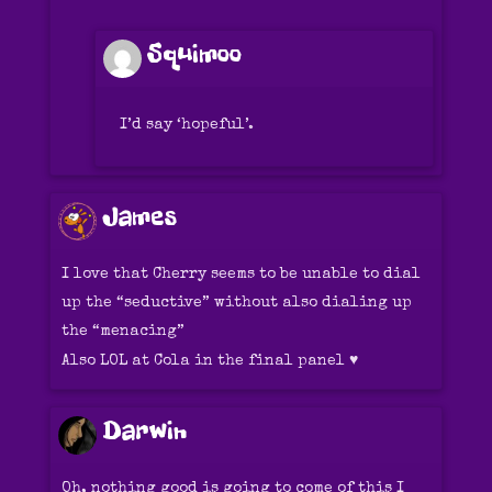
Squimoo
I’d say ‘hopeful’.
James
I love that Cherry seems to be unable to dial
up the “seductive” without also dialing up
the “menacing”
Also LOL at Cola in the final panel ♥️
Darwin
Oh, nothing good is going to come of this I