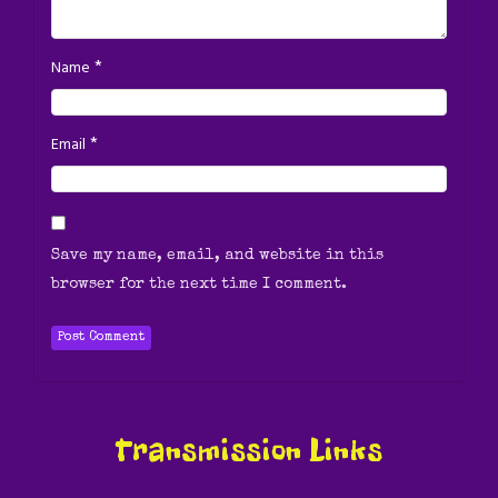
*
Name
*
Email
Save my name, email, and website in this
browser for the next time I comment.
Transmission Links