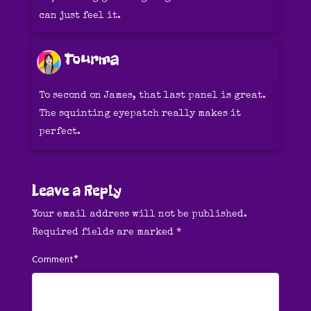
can just feel it.
Tourma
To second on James, that last panel is great.
The squinting eyepatch really makes it
perfect.
Leave a Reply
Your email address will not be published.
Required fields are marked
*
*
Comment