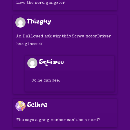
Love the nerd gangster
Thisguy
Am I allowed ask why this Screw motorDriver
has glasses?
Squimoo
So he can see.
Selkra
Who says a gang member can’t be a nerd?