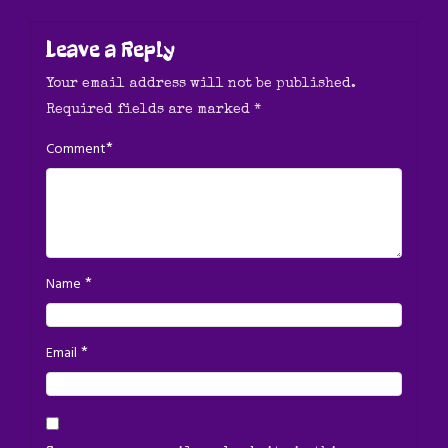
Leave a Reply
Your email address will not be published.
Required fields are marked
*
*
Comment
*
Name
*
Email