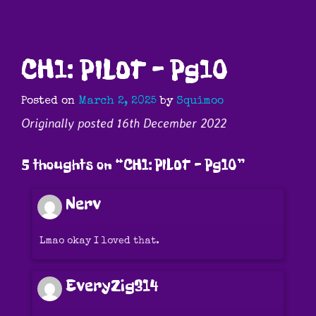
CH1: PILOT – Pg10
Posted on
March 2, 2025
by
Squimoo
Originally posted 16th December 2022
5 thoughts on “
CH1: PILOT – Pg10
”
Nerv
Lmao okay I loved that.
EveryZig314