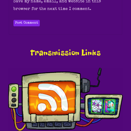
Save my name, email, and website in this
browser for the next time I comment.
Transmission Links